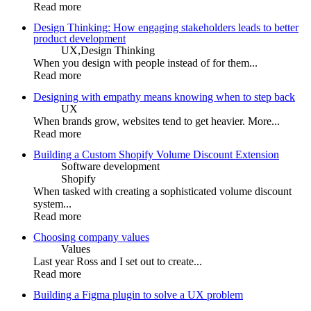
Read more
Design Thinking: How engaging stakeholders leads to better
product development
UX,
Design Thinking
When you design with people instead of for them...
Read more
Designing with empathy means knowing when to step back
UX
When brands grow, websites tend to get heavier. More...
Read more
Building a Custom Shopify Volume Discount Extension
Software development
Shopify
When tasked with creating a sophisticated volume discount
system...
Read more
Choosing company values
Values
Last year Ross and I set out to create...
Read more
Building a Figma plugin to solve a UX problem