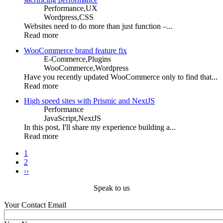
Performance,
UX
Wordpress,
CSS
Websites need to do more than just function –...
Read more
WooCommerce brand feature fix
E-Commerce,
Plugins
WooCommerce,
Wordpress
Have you recently updated WooCommerce only to find that...
Read more
High speed sites with Prismic and NextJS
Performance
JavaScript,
NextJS
In this post, I'll share my experience building a...
Read more
Current
1
page
Page
2
Pagination
Next
››
page
Speak to us
Your Contact Email