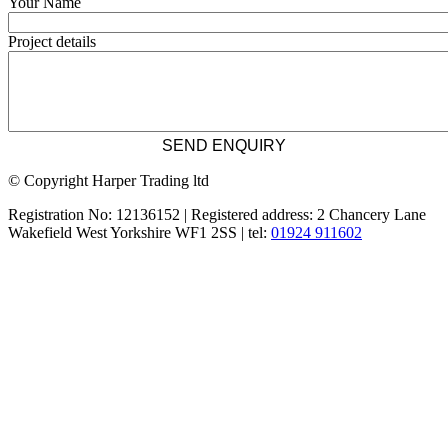
Your Name
Project details
© Copyright Harper Trading ltd
Registration No: 12136152 | Registered address: 2 Chancery Lane
Wakefield West Yorkshire WF1 2SS | tel:
01924 911602