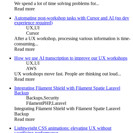
We spend a lot of time solving problems for...
Read more
Automating post-workshop tasks with Cursor and AI (no dev
experience required)
UX,
UI
Cursor
After a UX workshop, processing various information is time-
consuming...
Read more
How we use AI transcription to improve our UX workshops
UX,
UI
AWS
UX workshops move fast. People are thinking out loud...
Read more
Integrating Filament Shield with Filament Spatie Laravel
Backup
Backups,
Security
FilamentPHP,
Laravel
Integrating Filament Shield with Filament Spatie Laravel
Backup
Read more
Lightweight CSS animations: elevating UX without
sacrificing performance