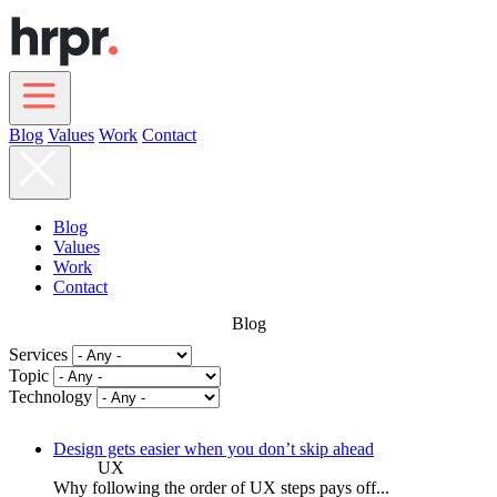
Skip
to
main
content
Blog
Values
Work
Contact
Main
navigation
Blog
Values
Work
Contact
Blog
Services
Topic
Technology
Design gets easier when you don’t skip ahead
UX
Why following the order of UX steps pays off...