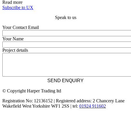
Read more
Subscribe to UX
Speak to us
Your Contact Email
Your Name
Project details
© Copyright Harper Trading ltd
Registration No: 12136152 | Registered address: 2 Chancery Lane
Wakefield West Yorkshire WF1 2SS | tel:
01924 911602