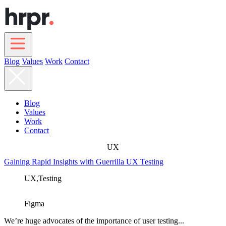
Skip
to
main
content
Blog
Values
Work
Contact
Main
navigation
Blog
Values
Work
Contact
UX
Gaining Rapid Insights with Guerrilla UX Testing
UX,
Testing
Figma
We’re huge advocates of the importance of user testing...