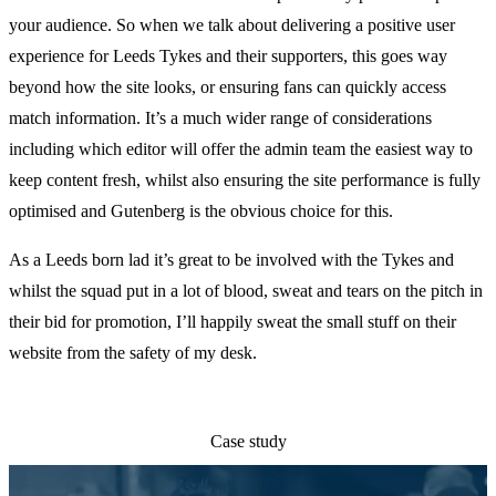
your audience. So when we talk about delivering a positive user
experience for Leeds Tykes and their supporters, this goes way
beyond how the site looks, or ensuring fans can quickly access
match information. It’s a much wider range of considerations
including which editor will offer the admin team the easiest way to
keep content fresh, whilst also ensuring the site performance is fully
optimised and Gutenberg is the obvious choice for this.
As a Leeds born lad it’s great to be involved with the Tykes and
whilst the squad put in a lot of blood, sweat and tears on the pitch in
their bid for promotion, I’ll happily sweat the small stuff on their
website from the safety of my desk.
Case study