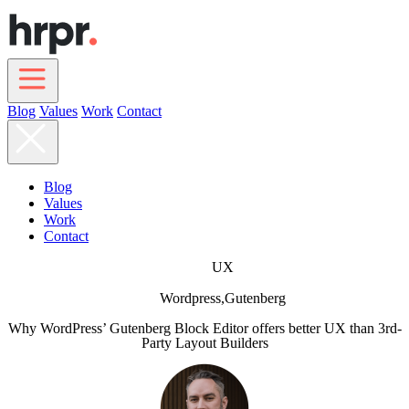
Skip
to
main
content
Blog
Values
Work
Contact
Main
navigation
Blog
Values
Work
Contact
UX
Wordpress,
Gutenberg
Why WordPress’ Gutenberg Block Editor offers better UX than 3rd-
Party Layout Builders