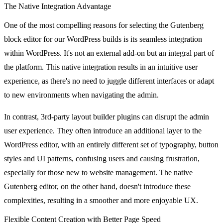
The Native Integration Advantage
One of the most compelling reasons for selecting the Gutenberg
block editor for our WordPress builds is its seamless integration
within WordPress. It's not an external add-on but an integral part of
the platform. This native integration results in an intuitive user
experience, as there's no need to juggle different interfaces or adapt
to new environments when navigating the admin.
In contrast, 3rd-party layout builder plugins can disrupt the admin
user experience. They often introduce an additional layer to the
WordPress editor, with an entirely different set of typography, button
styles and UI patterns, confusing users and causing frustration,
especially for those new to website management. The native
Gutenberg editor, on the other hand, doesn't introduce these
complexities, resulting in a smoother and more enjoyable UX.
Flexible Content Creation with Better Page Speed