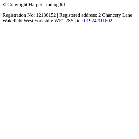
© Copyright Harper Trading ltd
Registration No: 12136152 | Registered address: 2 Chancery Lane
Wakefield West Yorkshire WF1 2SS | tel:
01924 911602