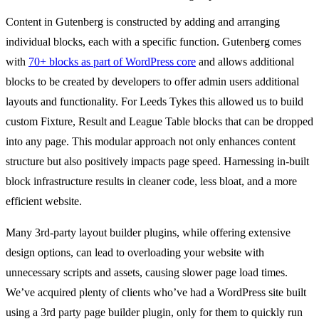
Content in Gutenberg is constructed by adding and arranging
individual blocks, each with a specific function. Gutenberg comes
with
70+ blocks as part of WordPress core
and allows additional
blocks to be created by developers to offer admin users additional
layouts and functionality. For Leeds Tykes this allowed us to build
custom Fixture, Result and League Table blocks that can be dropped
into any page. This modular approach not only enhances content
structure but also positively impacts page speed. Harnessing in-built
block infrastructure results in cleaner code, less bloat, and a more
efficient website.
Many 3rd-party layout builder plugins, while offering extensive
design options, can lead to overloading your website with
unnecessary scripts and assets, causing slower page load times.
We’ve acquired plenty of clients who’ve had a WordPress site built
using a 3rd party page builder plugin, only for them to quickly run