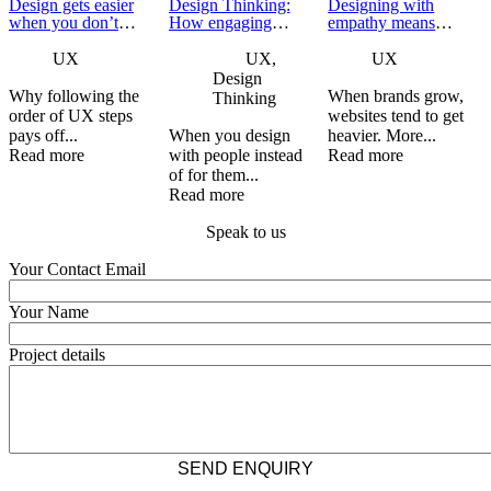
Design gets easier
Design Thinking:
Designing with
when you don’t
How engaging
empathy means
skip ahead
stakeholders leads
knowing when to
to better product
step back
UX
UX,
UX
development
Design
Why following the
When brands grow,
Thinking
order of UX steps
websites tend to get
pays off...
When you design
heavier. More...
Read more
with people instead
Read more
of for them...
Read more
Speak to us
Your Contact Email
Your Name
Project details