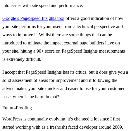
into issues with site speed and performance.
Google’s PageSpeed Insights tool
offers a good indication of how
your site performs for your users from a technical perspective and
ways to improve it. Whilst there are some things that can be
introduced to mitigate the impact external page builders have on
your site, hitting a 90+ score on PageSpeed Insights measurements
is extremely difficult.
I accept that PageSpeed Insights has its critics, but it does give you a
solid assessment of areas for improvement and if following the
advice makes your site quicker and easier to use for your customer
base, where’s the harm in that?
Future-Proofing
WordPress is continually evolving, it’s changed a lot since I first
started working with as a fresh(ish) faced developer around 2009,