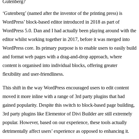
Gutenberg?
‘Gutenberg’ (named after the inventor of the printing press) is
WordPress’ block-based editor introduced in 2018 as part of
WordPress 5.0. Dan and I had actually been playing around with the
editor whilst working together in 2017, before it was merged into
WordPress core. Its primary purpose is to enable users to easily build
and format web pages with a drag-and-drop approach, where
content is organised into individual blocks, offering greater
flexibility and user-friendliness.
This shift in the way WordPress encouraged users to edit content
moved it more inline with a range of 3rd party plugins that had
gained popularity. Despite this switch to block-based page building,
3rd party plugins like Elementor of Divi Builder are still extremely
popular. However, based on our experience, these tools actually
detrimentally affect users’ experience as opposed to enhancing it.