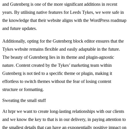
and Gutenberg is one of the more significant additions in recent
years. By utilising native features for Leeds Tykes, we were safe in
the knowledge that their website aligns with the WordPress roadmap
and future updates.
Additionally, opting for the Gutenberg block editor ensures that the
Tykes website remains flexible and easily adaptable in the future.
The beauty of Gutenberg lies in its theme and plugin-agnostic
nature. Content created by the Tykes’ marketing team within
Gutenberg is not tied to a specific theme or plugin, making it
effortless to switch themes without the fear of losing content
structure or formatting.
Sweating the small stuff
At hrpr we want to create long-lasting relationships with our clients
and we know the key to that is in our delivery, in paying attention to
the smallest details that can have an exponentially positive impact on