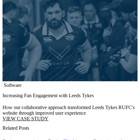
Software
Increasing Fan Engagement with Leeds Tykes
How our collaborative approach transformed Leeds Tykes RUFC's
website through improved user experience
VIEW CASE STUDY
Related Posts