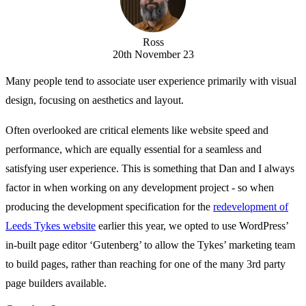
Ross
20th November 23
Many people tend to associate user experience primarily with visual
design, focusing on aesthetics and layout.
Often overlooked are critical elements like website speed and
performance, which are equally essential for a seamless and
satisfying user experience. This is something that Dan and I always
factor in when working on any development project - so when
producing the development specification for the
redevelopment of
Leeds Tykes website
earlier this year, we opted to use WordPress’
in-built page editor ‘Gutenberg’ to allow the Tykes’ marketing team
to build pages, rather than reaching for one of the many 3rd party
page builders available.