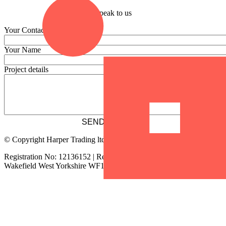
Speak to us
Your Contact Email
Your Name
Project details
© Copyright Harper Trading ltd
Registration No: 12136152 | Registered address: 2 Chancery Lane
Wakefield West Yorkshire WF1 2SS | tel:
01924 911602