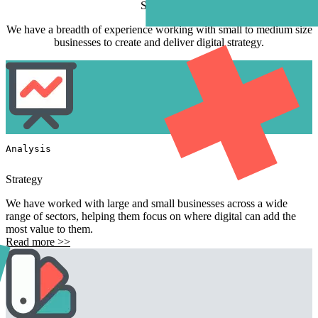
Services
We have a breadth of experience working with small to medium size
businesses to create and deliver digital strategy.
Analysis
Strategy
We have worked with large and small businesses across a wide
range of sectors, helping them focus on where digital can add the
most value to them.
Read more >>