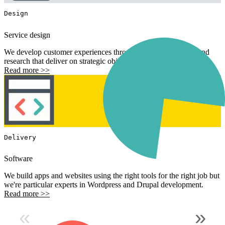
Design
Service design
We develop customer experiences through analytical process and
research that deliver on strategic objectives.
Read more >>
Delivery
Software
We build apps and websites using the right tools for the right job but
we're particular experts in Wordpress and Drupal development.
Read more >>
«
»