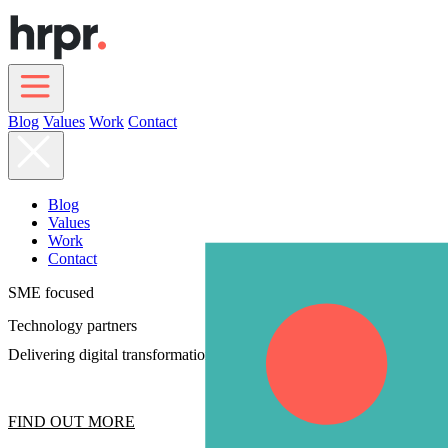
Skip
to
main
content
Blog
Values
Work
Contact
Main
navigation
Blog
Values
Work
Contact
SME focused
Technology partners
Delivering digital transformation strategy
FIND OUT MORE