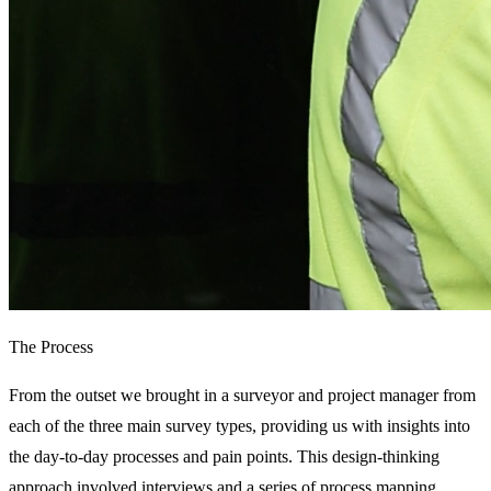
The Process
From the outset we brought in a surveyor and project manager from 
each of the three main survey types, providing us with insights into 
the day-to-day processes and pain points. This design-thinking 
approach involved interviews and a series of process mapping 