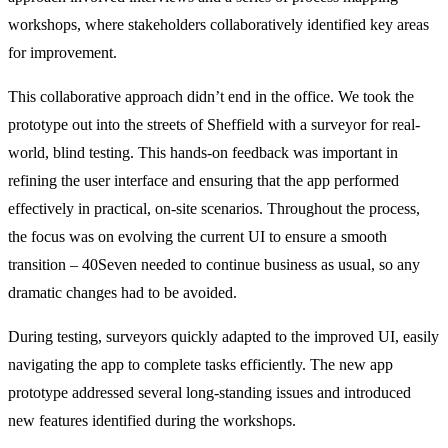
workshops, where stakeholders collaboratively identified key areas 
for improvement.
This collaborative approach didn’t end in the office. We took the 
prototype out into the streets of Sheffield with a surveyor for real-
world, blind testing. This hands-on feedback was important in 
refining the user interface and ensuring that the app performed 
effectively in practical, on-site scenarios. Throughout the process, 
the focus was on evolving the current UI to ensure a smooth 
transition – 40Seven needed to continue business as usual, so any 
dramatic changes had to be avoided.
During testing, surveyors quickly adapted to the improved UI, easily 
navigating the app to complete tasks efficiently. The new app 
prototype addressed several long-standing issues and introduced 
new features identified during the workshops.