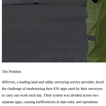
The Problem
40Seven, a leading land and utility surveying service provider, faced 
the challenge of modernising their iOS apps used by their surveyors 
to carry out work each day. Their system was divided across two 
separate apps, causing inefficiencies in data entry and operations. 