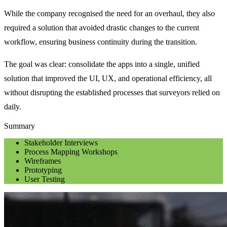
While the company recognised the need for an overhaul, they also 
required a solution that avoided drastic changes to the current 
workflow, ensuring business continuity during the transition.
The goal was clear: consolidate the apps into a single, unified 
solution that improved the UI, UX, and operational efficiency, all 
without disrupting the established processes that surveyors relied on 
daily.
Summary
Stakeholder Interviews
Process Mapping Workshops
Wireframes
Prototyping
User Testing