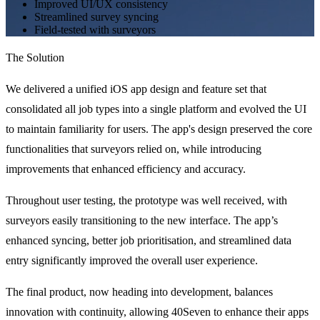
Improved UI/UX consistency
Streamlined survey syncing
Field-tested with surveyors
The Solution
We delivered a unified iOS app design and feature set that 
consolidated all job types into a single platform and evolved the UI 
to maintain familiarity for users. The app's design preserved the core 
functionalities that surveyors relied on, while introducing 
improvements that enhanced efficiency and accuracy.
Throughout user testing, the prototype was well received, with 
surveyors easily transitioning to the new interface. The app’s 
enhanced syncing, better job prioritisation, and streamlined data 
entry significantly improved the overall user experience.
The final product, now heading into development, balances 
innovation with continuity, allowing 40Seven to enhance their apps 