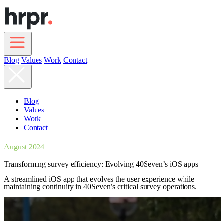
Skip
to
main
content
Blog
Values
Work
Contact
Main
navigation
Blog
Values
Work
Contact
August 2024
Transforming survey efficiency: Evolving 40Seven’s iOS apps
A streamlined iOS app that evolves the user experience while
maintaining continuity in 40Seven’s critical survey operations.