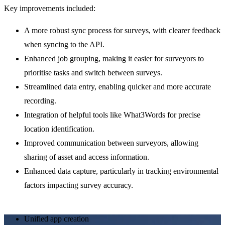
Key improvements included:
A more robust sync process for surveys, with clearer feedback 
when syncing to the API.
Enhanced job grouping, making it easier for surveyors to 
prioritise tasks and switch between surveys.
Streamlined data entry, enabling quicker and more accurate 
recording.
Integration of helpful tools like What3Words for precise 
location identification.
Improved communication between surveyors, allowing 
sharing of asset and access information.
Enhanced data capture, particularly in tracking environmental 
factors impacting survey accuracy.
Unified app creation