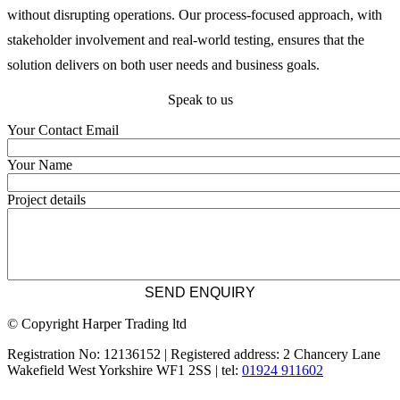
without disrupting operations. Our process-focused approach, with 
stakeholder involvement and real-world testing, ensures that the 
solution delivers on both user needs and business goals.
Speak to us
Your Contact Email
Your Name
Project details
© Copyright Harper Trading ltd
Registration No: 12136152 | Registered address: 2 Chancery Lane
Wakefield West Yorkshire WF1 2SS | tel:
01924 911602