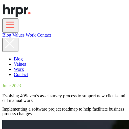
Skip
to
main
content
Blog
Values
Work
Contact
Main
navigation
Blog
Values
Work
Contact
June 2023
Evolving 40Seven’s asset survey process to support new clients and
cut manual work
Implementing a software project roadmap to help facilitate business
process changes