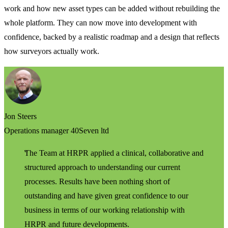
work and how new asset types can be added without rebuilding the
whole platform. They can now move into development with
confidence, backed by a realistic roadmap and a design that reflects
how surveyors actually work.
Jon Steers
Operations manager 40Seven ltd
The Team at HRPR applied a clinical, collaborative and
structured approach to understanding our current
processes. Results have been nothing short of
outstanding and have given great confidence to our
business in terms of our working relationship with
HRPR and future developments.