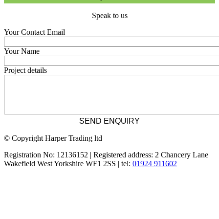
Speak to us
Your Contact Email
Your Name
Project details
© Copyright Harper Trading ltd
Registration No: 12136152 | Registered address: 2 Chancery Lane
Wakefield West Yorkshire WF1 2SS | tel:
01924 911602