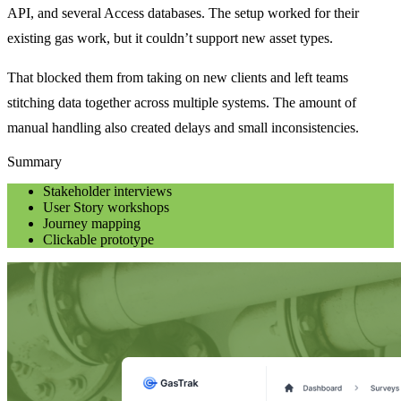
API, and several Access databases. The setup worked for their
existing gas work, but it couldn’t support new asset types.
That blocked them from taking on new clients and left teams
stitching data together across multiple systems. The amount of
manual handling also created delays and small inconsistencies.
Summary
Stakeholder interviews
User Story workshops
Journey mapping
Clickable prototype