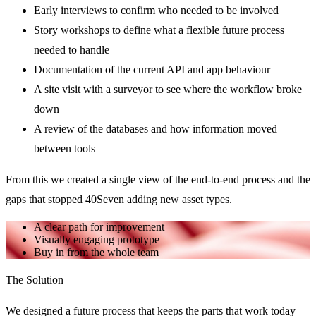
Early interviews to confirm who needed to be involved
Story workshops to define what a flexible future process
needed to handle
Documentation of the current API and app behaviour
A site visit with a surveyor to see where the workflow broke
down
A review of the databases and how information moved
between tools
From this we created a single view of the end-to-end process and the
gaps that stopped 40Seven adding new asset types.
A clear path for improvement
Visually engaging prototype
Buy in from the whole team
The Solution
We designed a future process that keeps the parts that work today