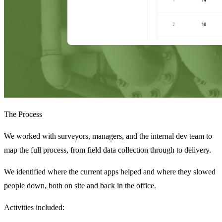
The Process
We worked with surveyors, managers, and the internal dev team to
map the full process, from field data collection through to delivery.
We identified where the current apps helped and where they slowed
people down, both on site and back in the office.
Activities included: