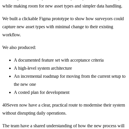
while making room for new asset types and simpler data handling.
We built a clickable Figma prototype to show how surveyors could
capture new asset types with minimal change to their existing
workflow.
We also produced:
A documented feature set with acceptance criteria
A high-level system architecture
An incremental roadmap for moving from the current setup to
the new one
A costed plan for development
40Seven now have a clear, practical route to modernise their system
without disrupting daily operations.
The team have a shared understanding of how the new process will