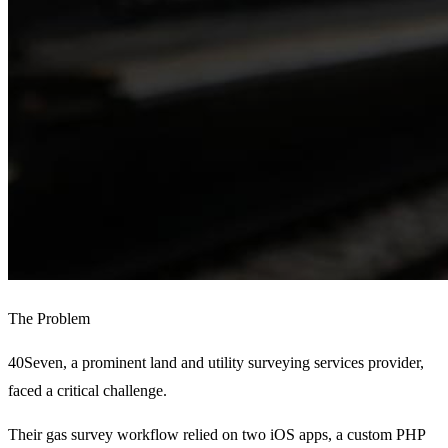
The Problem
40Seven, a prominent land and utility surveying services provider,
faced a critical challenge.
Their gas survey workflow relied on two iOS apps, a custom PHP